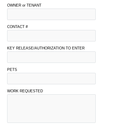
OWNER or TENANT
CONTACT #
KEY RELEASE/AUTHORIZATION TO ENTER
PETS
WORK REQUESTED