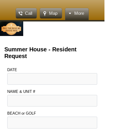
Call
Map
More
Summer House - Resident
Request
DATE
NAME & UNIT #
BEACH or GOLF