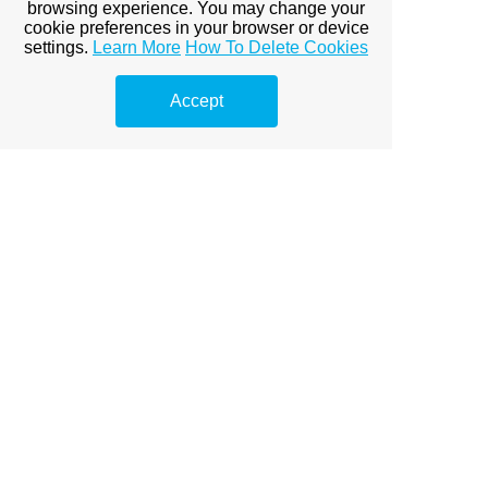
browsing experience. You may change your
cookie preferences in your browser or device
Board President Email-
settings.
Learn More
How To Delete Cookies
James Galloway
Jamessummerhouseboard@gmail.com
Accept
Your Summer House Staff
Community Manager - Shannon Kolacz
Shannon.kolacz@fsresidential.com
Asst Community Manager- Stacy Hudgens
Stacy.Hudgens@fsresidential.com
Maint Supervisor- Jose Lopez
Maint Technician-
Michael Aponte
Porter- Evan Maclean