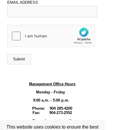
EMAIL ADDRESS
Management Office Hours
Monday - Friday
9:00 a.m. - 5:00 p.m.
Phone: 904 285-4200
Fax: 904-273-2552
General contact email-
This website uses cookies to ensure the best
Shresident1@hotmail.com